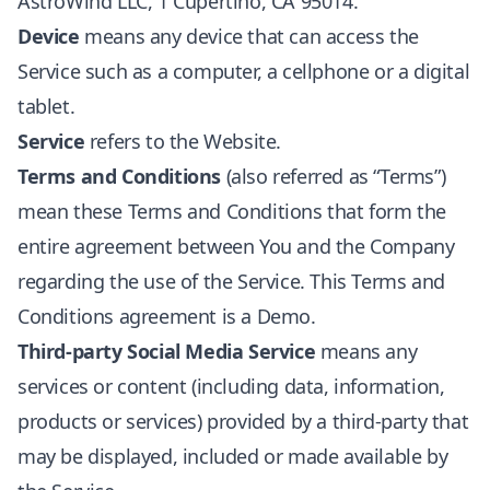
AstroWind LLC, 1 Cupertino, CA 95014.
Device
means any device that can access the
Service such as a computer, a cellphone or a digital
tablet.
Service
refers to the Website.
Terms and Conditions
(also referred as “Terms”)
mean these Terms and Conditions that form the
entire agreement between You and the Company
regarding the use of the Service. This Terms and
Conditions agreement is a Demo.
Third-party Social Media Service
means any
services or content (including data, information,
products or services) provided by a third-party that
may be displayed, included or made available by