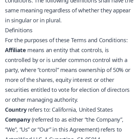
conditions. The following definitions shall have the
same meaning regardless of whether they appear
in singular or in plural.
Definitions
For the purposes of these Terms and Conditions:
Affiliate
means an entity that controls, is
controlled by or is under common control with a
party, where “control” means ownership of 50% or
more of the shares, equity interest or other
securities entitled to vote for election of directors
or other managing authority.
Country
refers to: California, United States
Company
(referred to as either “the Company”,
“We”, “Us” or “Our” in this Agreement) refers to