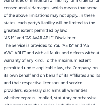
warranties or limitation of liability for incidental or
consequential damages, which means that some
of the above limitations may not apply. In these
states, each party’s liability will be limited to the
greatest extent permitted by law.
”AS IS” and “AS AVAILABLE” Disclaimer
The Service is provided to You “AS IS” and “AS
AVAILABLE” and with all faults and defects without
warranty of any kind. To the maximum extent
permitted under applicable law, the Company, on
its own behalf and on behalf of its Affiliates and its
and their respective licensors and service
providers, expressly disclaims all warranties,
whether express, implied, statutory or otherwise,