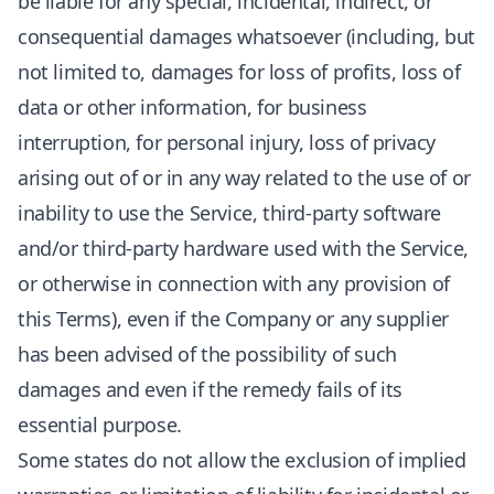
be liable for any special, incidental, indirect, or
consequential damages whatsoever (including, but
not limited to, damages for loss of profits, loss of
data or other information, for business
interruption, for personal injury, loss of privacy
arising out of or in any way related to the use of or
inability to use the Service, third-party software
and/or third-party hardware used with the Service,
or otherwise in connection with any provision of
this Terms), even if the Company or any supplier
has been advised of the possibility of such
damages and even if the remedy fails of its
essential purpose.
Some states do not allow the exclusion of implied