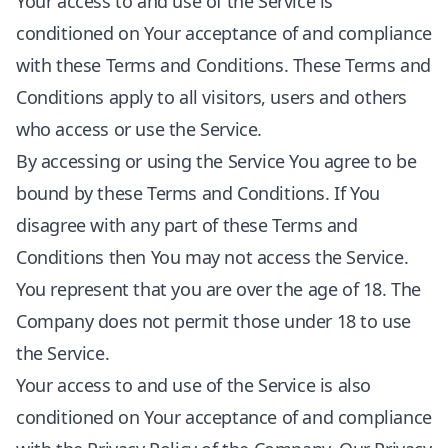
Your access to and use of the Service is
conditioned on Your acceptance of and compliance
with these Terms and Conditions. These Terms and
Conditions apply to all visitors, users and others
who access or use the Service.
By accessing or using the Service You agree to be
bound by these Terms and Conditions. If You
disagree with any part of these Terms and
Conditions then You may not access the Service.
You represent that you are over the age of 18. The
Company does not permit those under 18 to use
the Service.
Your access to and use of the Service is also
conditioned on Your acceptance of and compliance