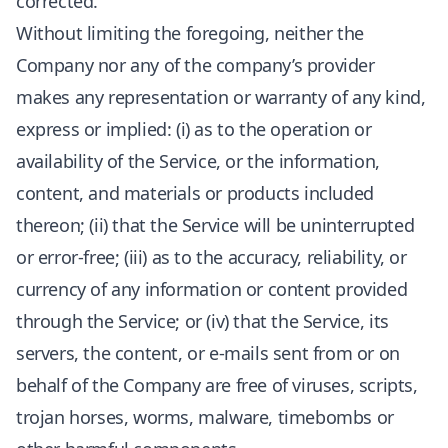
corrected.
Without limiting the foregoing, neither the
Company nor any of the company’s provider
makes any representation or warranty of any kind,
express or implied: (i) as to the operation or
availability of the Service, or the information,
content, and materials or products included
thereon; (ii) that the Service will be uninterrupted
or error-free; (iii) as to the accuracy, reliability, or
currency of any information or content provided
through the Service; or (iv) that the Service, its
servers, the content, or e-mails sent from or on
behalf of the Company are free of viruses, scripts,
trojan horses, worms, malware, timebombs or