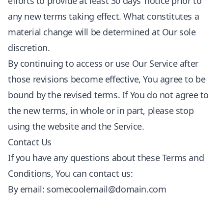
efforts to provide at least 30 days’ notice prior to
any new terms taking effect. What constitutes a
material change will be determined at Our sole
discretion.
By continuing to access or use Our Service after
those revisions become effective, You agree to be
bound by the revised terms. If You do not agree to
the new terms, in whole or in part, please stop
using the website and the Service.
Contact Us
If you have any questions about these Terms and
Conditions, You can contact us:
By email:
somecoolemail@domain.com