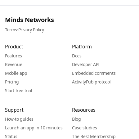
Minds Networks
Terms
·
Privacy Policy
Product
Platform
Features
Docs
Revenue
Developer API
Mobile app
Embedded comments
Pricing
ActivityPub protocol
Start free trial
Support
Resources
How-to guides
Blog
Launch an app in 10 minutes
Case studies
Status
The Best Membership