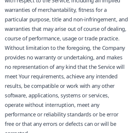
with respect to the Service, including all implied
warranties of merchantability, fitness for a
particular purpose, title and non-infringement, and
warranties that may arise out of course of dealing,
course of performance, usage or trade practice.
Without limitation to the foregoing, the Company
provides no warranty or undertaking, and makes
no representation of any kind that the Service will
meet Your requirements, achieve any intended
results, be compatible or work with any other
software, applications, systems or services,
operate without interruption, meet any
performance or reliability standards or be error
free or that any errors or defects can or will be