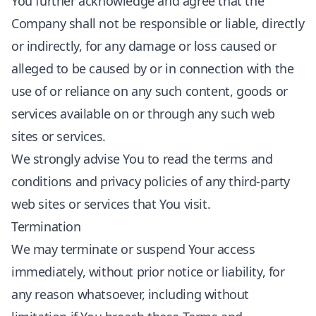
You further acknowledge and agree that the
Company shall not be responsible or liable, directly
or indirectly, for any damage or loss caused or
alleged to be caused by or in connection with the
use of or reliance on any such content, goods or
services available on or through any such web
sites or services.
We strongly advise You to read the terms and
conditions and privacy policies of any third-party
web sites or services that You visit.
Termination
We may terminate or suspend Your access
immediately, without prior notice or liability, for
any reason whatsoever, including without