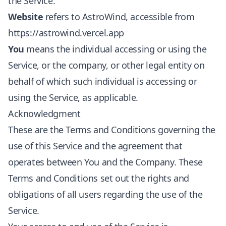
the Service.
Website
refers to AstroWind, accessible from
https://astrowind.vercel.app
You
means the individual accessing or using the
Service, or the company, or other legal entity on
behalf of which such individual is accessing or
using the Service, as applicable.
Acknowledgment
These are the Terms and Conditions governing the
use of this Service and the agreement that
operates between You and the Company. These
Terms and Conditions set out the rights and
obligations of all users regarding the use of the
Service.