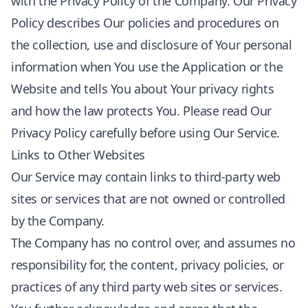
with the Privacy Policy of the Company. Our Privacy
Policy describes Our policies and procedures on
the collection, use and disclosure of Your personal
information when You use the Application or the
Website and tells You about Your privacy rights
and how the law protects You. Please read Our
Privacy Policy carefully before using Our Service.
Links to Other Websites
Our Service may contain links to third-party web
sites or services that are not owned or controlled
by the Company.
The Company has no control over, and assumes no
responsibility for, the content, privacy policies, or
practices of any third party web sites or services.