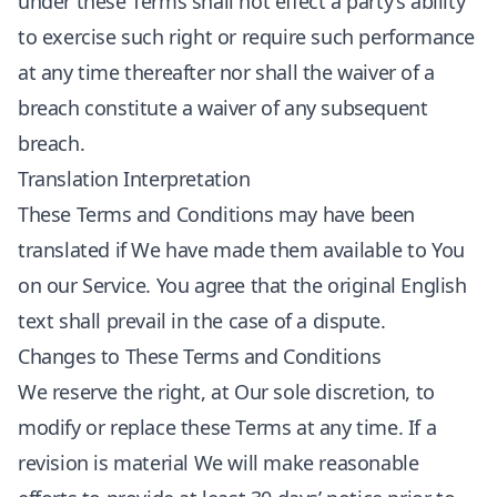
under these Terms shall not effect a party’s ability
to exercise such right or require such performance
at any time thereafter nor shall the waiver of a
breach constitute a waiver of any subsequent
breach.
Translation Interpretation
These Terms and Conditions may have been
translated if We have made them available to You
on our Service. You agree that the original English
text shall prevail in the case of a dispute.
Changes to These Terms and Conditions
We reserve the right, at Our sole discretion, to
modify or replace these Terms at any time. If a
revision is material We will make reasonable