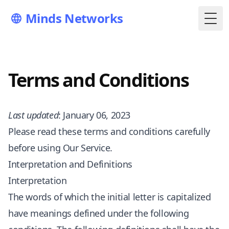
Minds Networks
Togg
Terms and Conditions
Last updated
: January 06, 2023
Please read these terms and conditions carefully
before using Our Service.
Interpretation and Definitions
Interpretation
The words of which the initial letter is capitalized
have meanings defined under the following