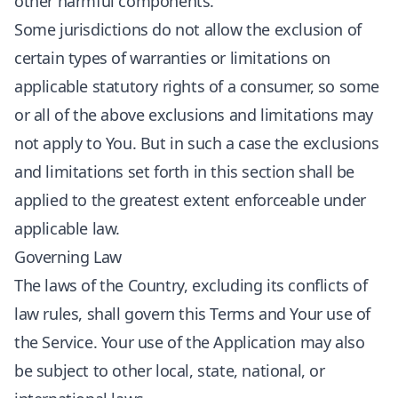
other harmful components.
Some jurisdictions do not allow the exclusion of
certain types of warranties or limitations on
applicable statutory rights of a consumer, so some
or all of the above exclusions and limitations may
not apply to You. But in such a case the exclusions
and limitations set forth in this section shall be
applied to the greatest extent enforceable under
applicable law.
Governing Law
The laws of the Country, excluding its conflicts of
law rules, shall govern this Terms and Your use of
the Service. Your use of the Application may also
be subject to other local, state, national, or