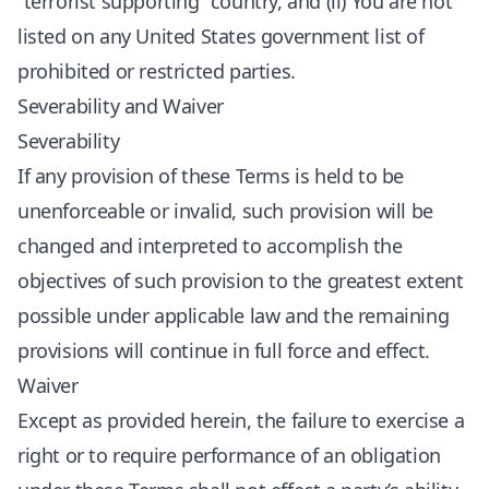
“terrorist supporting” country, and (ii) You are not
listed on any United States government list of
prohibited or restricted parties.
Severability and Waiver
Severability
If any provision of these Terms is held to be
unenforceable or invalid, such provision will be
changed and interpreted to accomplish the
objectives of such provision to the greatest extent
possible under applicable law and the remaining
provisions will continue in full force and effect.
Waiver
Except as provided herein, the failure to exercise a
right or to require performance of an obligation