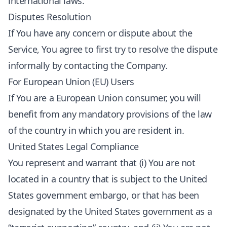
international laws.
Disputes Resolution
If You have any concern or dispute about the
Service, You agree to first try to resolve the dispute
informally by contacting the Company.
For European Union (EU) Users
If You are a European Union consumer, you will
benefit from any mandatory provisions of the law
of the country in which you are resident in.
United States Legal Compliance
You represent and warrant that (i) You are not
located in a country that is subject to the United
States government embargo, or that has been
designated by the United States government as a