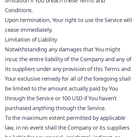
limitation if You breach these Terms and
Conditions.
Upon termination, Your right to use the Service will
cease immediately.
Limitation of Liability
Notwithstanding any damages that You might
incur, the entire liability of the Company and any of
its suppliers under any provision of this Terms and
Your exclusive remedy for all of the foregoing shall
be limited to the amount actually paid by You
through the Service or 100 USD if You haven’t
purchased anything through the Service.
To the maximum extent permitted by applicable
law, in no event shall the Company or its suppliers